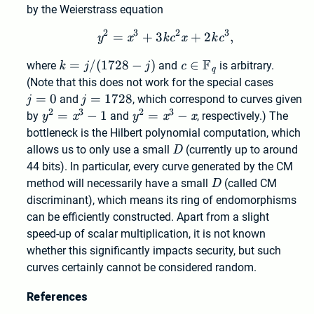
by the Weierstrass equation
2
3
2
3
=
+
3
y^2 = x^3 + 3 k c^2 x + 2
+
2
,
y
x
k
c
x
k
c
F
k = j
=
/
(
1
7
2
8
−
)
c \in
∈
where
k
j
j
and
c
is arbitrary.
q
/
\mathbb{F}_q
j=0
(Note that this does not work for the special cases
(1728
=
0
j=1728
=
1
7
2
8
j
and
j
, which correspond to curves given
- j)
2
3
2
3
y^2
=
−
1
y^2
=
−
by
y
x
and
y
x
x
, respectively.) The
=
=
bottleneck is the Hilbert polynomial computation, which
x^3
x^3
D
allows us to only use a small
D
(currently up to around
- 1
- x
44 bits). In particular, every curve generated by the CM
D
method will necessarily have a small
D
(called CM
discriminant), which means its ring of endomorphisms
can be efficiently constructed. Apart from a slight
speed-up of scalar multiplication, it is not known
whether this significantly impacts security, but such
curves certainly cannot be considered random.
References