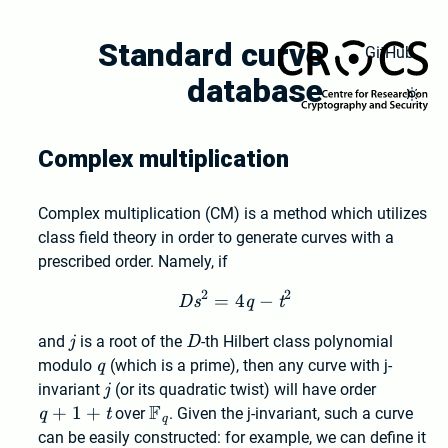
Skip
to
Standard curve
GitHub
main
database
content
Toggl
Dark
Mode
Complex multiplication
Complex multiplication (CM) is a method which utilizes
class field theory in order to generate curves with a
prescribed order. Namely, if
2
2
=
4
Ds^2 = 4 q - t^2
−
D
s
q
t
j
D
and
j
is a root of the
D
-th Hilbert class polynomial
q
modulo
q
(which is a prime), then any curve with j-
j
q+1+t
invariant
j
(or its quadratic twist) will have order
F
+
1
+
\mathbb{F}_q
q
t
over
. Given the j-invariant, such a curve
q
can be easily constructed: for example, we can define it